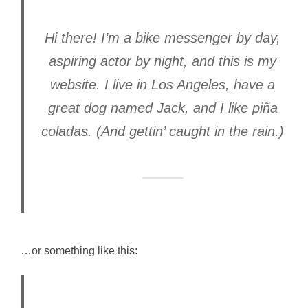
Hi there! I’m a bike messenger by day,
aspiring actor by night, and this is my
website. I live in Los Angeles, have a
great dog named Jack, and I like piña
coladas. (And gettin’ caught in the rain.)
…or something like this: