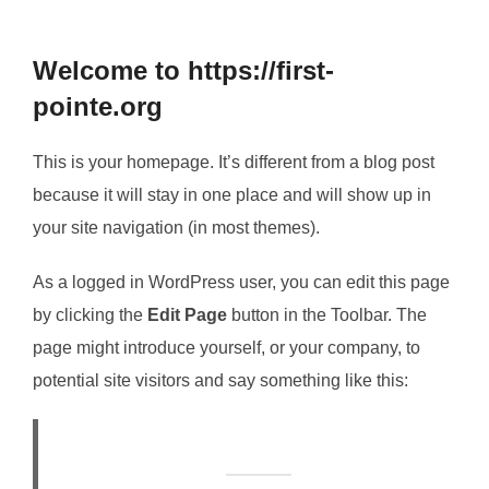
to
content
Welcome to https://first-
pointe.org
This is your homepage. It’s different from a blog post
because it will stay in one place and will show up in
your site navigation (in most themes).
As a logged in WordPress user, you can edit this page
by clicking the
Edit Page
button in the Toolbar. The
page might introduce yourself, or your company, to
potential site visitors and say something like this: