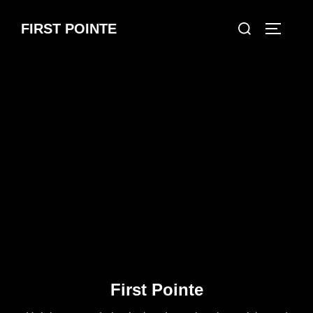
Skip
Search
FIRST POINTE
to
TOGGLE
for:
content
First Pointe