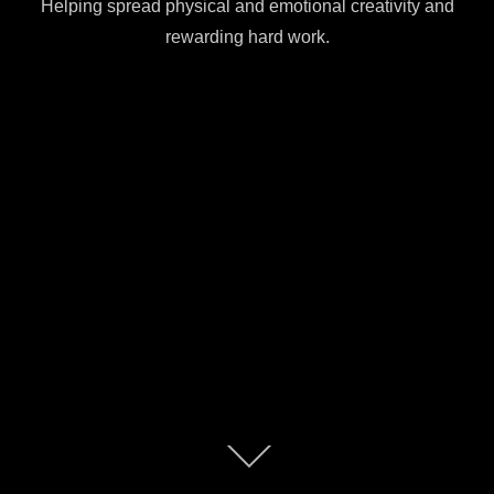
Helping spread physical and emotional creativity and
rewarding hard work.
Scroll
down