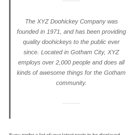
The XYZ Doohickey Company was
founded in 1971, and has been providing
quality doohickeys to the public ever
since. Located in Gotham City, XYZ
employs over 2,000 people and does all
kinds of awesome things for the Gotham
community.